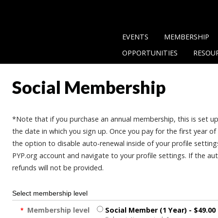
EVENTS
MEMBERSHIP
OPPORTUNITIES
RESOU
Social Membership
*Note that if you purchase an annual membership, this is set u
the date in which you sign up. Once you pay for the first year 
the option to disable auto-renewal inside of your profile setting
PYP.org account and navigate to your profile settings. If the a
refunds will not be provided.
Select membership level
Membership level
Social Member (1 Year)
- $49.00
*