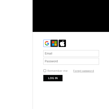
Remember me
Forgot password