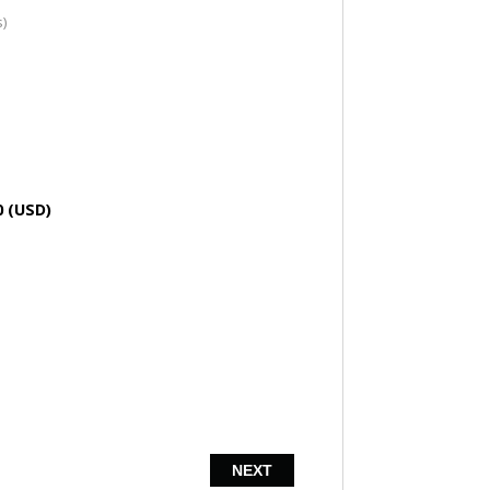
s)
0 (USD)