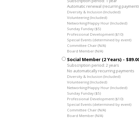
Subscription period: 1 year
Automatic renewal (recurring payment
Diversity & Inclusion (Included)
Volunteering (Included)
Networking/Happy Hour (Included)
Sunday Funday ($5)
Professional Development ($10)
Special Events (determined by event)
Committee Chair (N/A)
Board Member (N/A)
Social Member (2 Years)
- $89.0
Subscription period: 2 years
No automatically recurring payments
Diversity & Inclusion (Included)
Volunteering (Included)
Networking/Happy Hour (Included)
Sunday Funday ($5)
Professional Development ($10)
Special Events (determined by event)
Committee Chair (N/A)
Board Member (N/A)