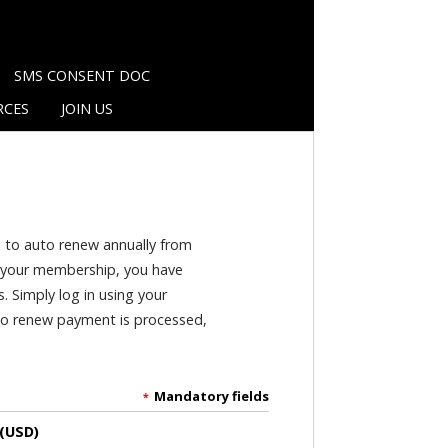
SMS CONSENT DOC
RCES
JOIN US
p to auto renew annually from
of your membership, you have
s. Simply log in using your
uto renew payment is processed,
Mandatory fields
*
 (USD)