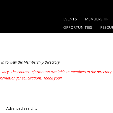
EVENTS
MEMBERSHIP
OPPORTUNITIES
RESOU
in to view the Membership Directory.
ivacy. The contact information available to members in the directory 
formation for solicitations. Thank you!!
Advanced search...