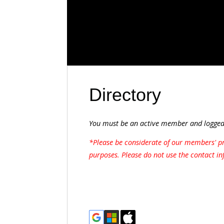
Directory
You must be an active member and logged 
*Please be considerate of our members' pr
purposes. Please do not use the contact in