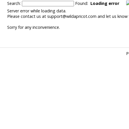
Search:
Found:
Loading error
Server error while loading data.
Please contact us at support@wildapricot.com and let us know w
Sorry for any inconvenience.
P