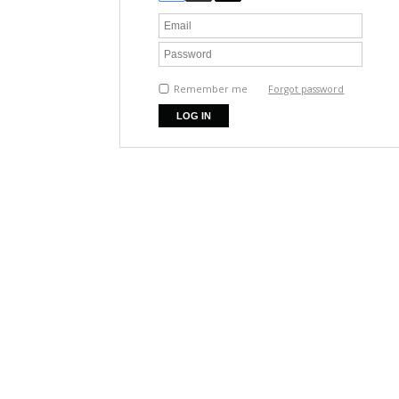
Remember me
Forgot password