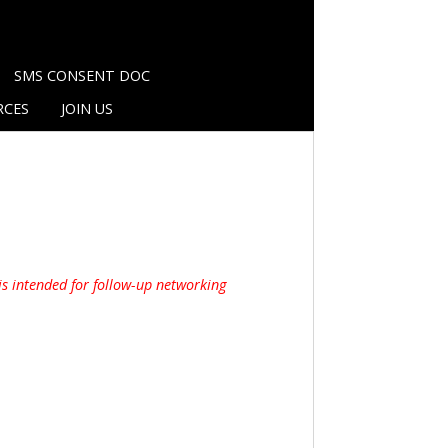
SMS CONSENT DOC
RCES
JOIN US
is intended for follow-up networking