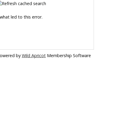
hat led to this error.
owered by
Wild Apricot
Membership Software