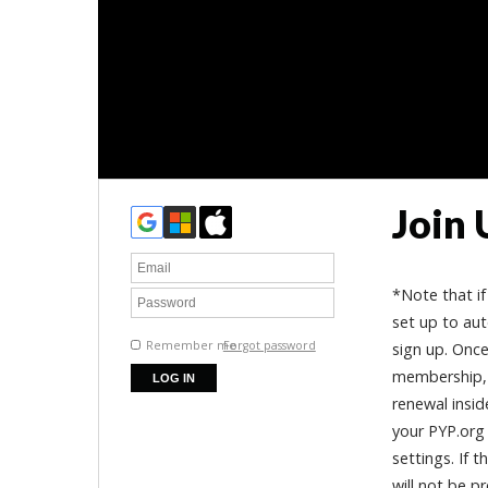
Join 
*Note that if
set up to aut
Remember me
Forgot password
sign up. Once
membership, 
renewal inside
your PYP.org 
settings. If 
will not be p