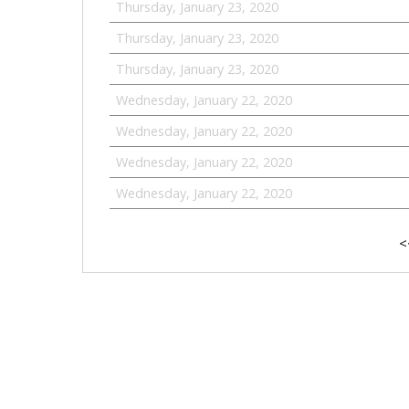
Thursday, January 23, 2020
Thursday, January 23, 2020
Thursday, January 23, 2020
Wednesday, January 22, 2020
Wednesday, January 22, 2020
Wednesday, January 22, 2020
Wednesday, January 22, 2020
<