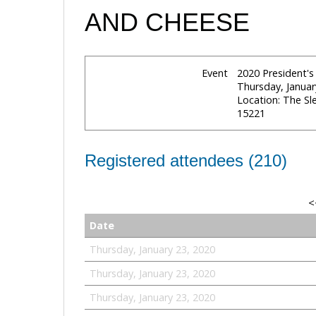
AND CHEESE
Event
2020 President'
Thursday, Januar
Location: The S
15221
Registered attendees (210)
<
Date
Thursday, January 23, 2020
Thursday, January 23, 2020
Thursday, January 23, 2020