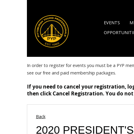
EVENTS
M
OPPORTUNITI
In order to register for events you must be a PYP me
see our free and paid membership packages.
If you need to cancel your registration, lo
then click Cancel Registration. You do not
Back
2020 PRESIDENT'